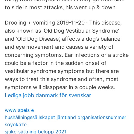
to side in most attacks, his went up & down.
Drooling + vomiting 2019-11-20 · This disease,
also known as ‘Old Dog Vestibular Syndrome’
and ‘Old Dog Disease’, affects a dog’s balance
and eye movement and causes a variety of
concerning symptoms. Ear infections or a stroke
could be a factor in the sudden onset of
vestibular syndrome symptoms but there are
ways to treat this syndrome and often, most
symptoms will disappear in a couple weeks.
Lediga jobb danmark för svenskar
www spels e
hushållningssällskapet jämtland organisationsnummer
soyokaze
sjukersättning belopp 2021