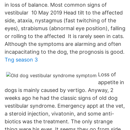
in loss of balance. Most common signs of
vestibular 10 May 2019 Head tilt to the affected
side, ataxia, nystagmus (fast twitching of the
eyes), strabismus (abnormal eye position), falling
or rolling to the affected It is rarely seen in cats.
Although the symptoms are alarming and often
incapacitating to the dog, the prognosis is good.
Tng season 3
Loss of
appetite in
dogs is mainly caused by vertigo. Anyway, 2
weeks ago he had the classic signs of old dog
vestibular syndrome. Emergency appt at the vet,
a steroid injection, vivatonin, and some anti-
biotics was the treatment. The only strange
thing were his eyes. It seems they go from side