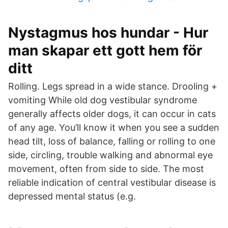
Nystagmus hos hundar - Hur
man skapar ett gott hem för
ditt
Rolling. Legs spread in a wide stance. Drooling +
vomiting While old dog vestibular syndrome
generally affects older dogs, it can occur in cats
of any age. You’ll know it when you see a sudden
head tilt, loss of balance, falling or rolling to one
side, circling, trouble walking and abnormal eye
movement, often from side to side. The most
reliable indication of central vestibular disease is
depressed mental status (e.g.