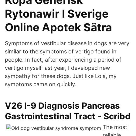
Köpa Generisk
Rytonawir I Sverige
Online Apotek Sätra
Symptoms of vestibular disease in dogs are very
similar to the symptoms of vertigo found in
people. In fact, after experiencing a period of
vertigo myself last year, I developed new
sympathy for these dogs. Just like Lola, my
symptoms came on quickly.
V26 I-9 Diagnosis Pancreas
Gastrointestinal Tract - Scribd
The most
reliable