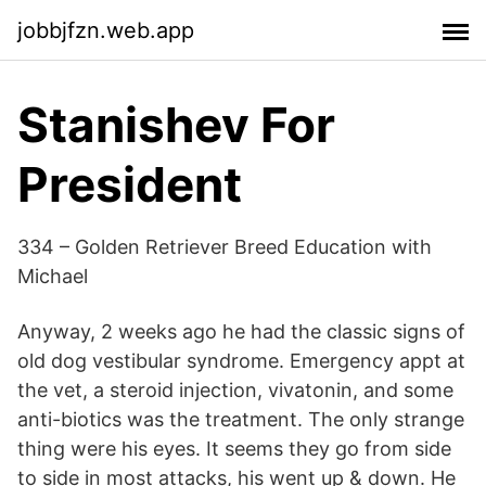
jobbjfzn.web.app
Stanishev For
President
334 – Golden Retriever Breed Education with
Michael
Anyway, 2 weeks ago he had the classic signs of
old dog vestibular syndrome. Emergency appt at
the vet, a steroid injection, vivatonin, and some
anti-biotics was the treatment. The only strange
thing were his eyes. It seems they go from side
to side in most attacks, his went up & down. He