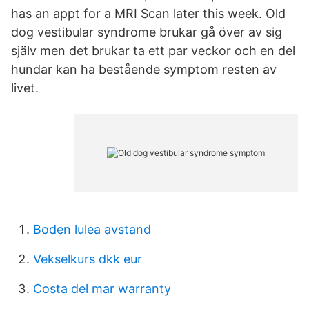
has an appt for a MRI Scan later this week. Old
dog vestibular syndrome brukar gå över av sig
själv men det brukar ta ett par veckor och en del
hundar kan ha bestående symptom resten av
livet.
Boden lulea avstand
Vekselkurs dkk eur
Costa del mar warranty