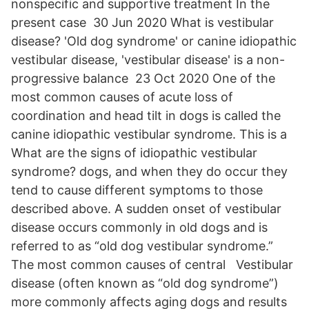
nonspecific and supportive treatment In the
present case 30 Jun 2020 What is vestibular
disease? 'Old dog syndrome' or canine idiopathic
vestibular disease, 'vestibular disease' is a non-
progressive balance 23 Oct 2020 One of the
most common causes of acute loss of
coordination and head tilt in dogs is called the
canine idiopathic vestibular syndrome. This is a
What are the signs of idiopathic vestibular
syndrome? dogs, and when they do occur they
tend to cause different symptoms to those
described above. A sudden onset of vestibular
disease occurs commonly in old dogs and is
referred to as “old dog vestibular syndrome.”
The most common causes of central Vestibular
disease (often known as “old dog syndrome”)
more commonly affects aging dogs and results