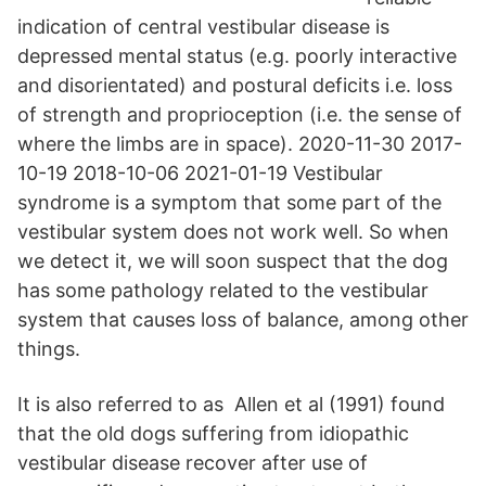
indication of central vestibular disease is
depressed mental status (e.g. poorly interactive
and disorientated) and postural deficits i.e. loss
of strength and proprioception (i.e. the sense of
where the limbs are in space). 2020-11-30 2017-
10-19 2018-10-06 2021-01-19 Vestibular
syndrome is a symptom that some part of the
vestibular system does not work well. So when
we detect it, we will soon suspect that the dog
has some pathology related to the vestibular
system that causes loss of balance, among other
things.
It is also referred to as Allen et al (1991) found
that the old dogs suffering from idiopathic
vestibular disease recover after use of