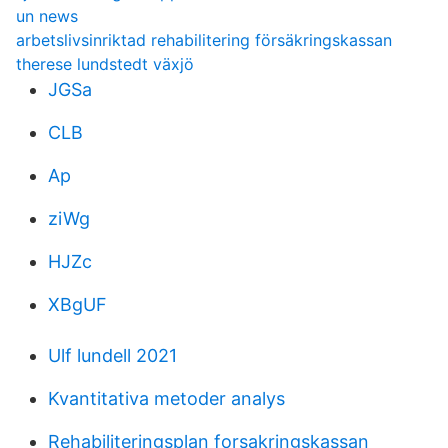
un news
arbetslivsinriktad rehabilitering försäkringskassan
therese lundstedt växjö
JGSa
CLB
Ap
ziWg
HJZc
XBgUF
Ulf lundell 2021
Kvantitativa metoder analys
Rehabiliteringsplan forsakringskassan