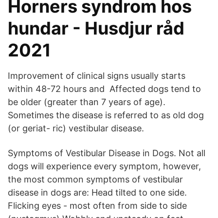
Horners syndrom hos
hundar - Husdjur råd
2021
Improvement of clinical signs usually starts
within 48-72 hours and Affected dogs tend to
be older (greater than 7 years of age).
Sometimes the disease is referred to as old dog
(or geriat- ric) vestibular disease.
Symptoms of Vestibular Disease in Dogs. Not all
dogs will experience every symptom, however,
the most common symptoms of vestibular
disease in dogs are: Head tilted to one side.
Flicking eyes - most often from side to side